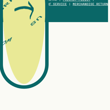
COOKIES POLICY
|
TERMS OF SERVICE
|
MERCHANDISE RETURN
POLICY