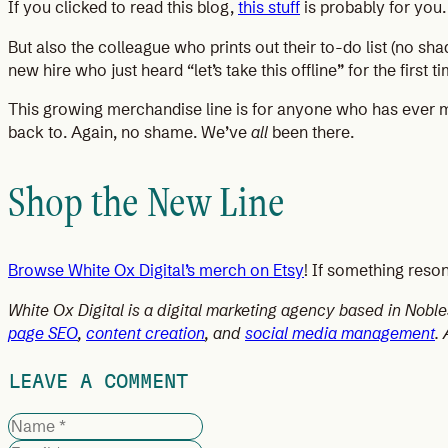
If you clicked to read this blog,
this stuff
is probably for you.
But also the colleague who prints out their to-do list (no sha
new hire who just heard “let’s take this offline” for the firs
This growing merchandise line is for anyone who has ever mo
back to. Again, no shame. We’ve
all
been there.
Shop the New Line
Browse White Ox Digital’s merch on Etsy
! If something reson
White Ox Digital is a digital marketing agency based in Nobl
page SEO
,
content creation
, and
social media management
.
LEAVE A COMMENT