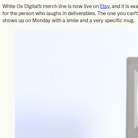
White Ox Digital’s merch line is now live on
Etsy
, and it is e
for the person who laughs in deliverables. The one you can’t
shows up on Monday with a smile and a very specific mug.