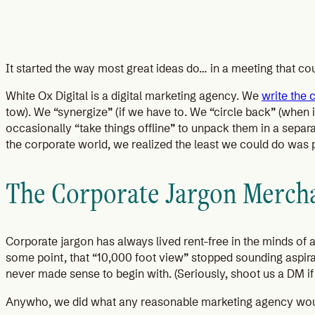
It started the way most great ideas do… in a meeting that co
White Ox Digital is a digital marketing agency. We
write the 
tow). We “synergize” (if we have to. We “circle back” (when 
occasionally “take things offline” to unpack them in a separa
the corporate world, we realized the least we could do was p
The Corporate Jargon Mercha
Corporate jargon has always lived rent-free in the minds of
some point, that “10,000 foot view” stopped sounding aspirati
never made sense to begin with. (Seriously, shoot us a DM i
Anywho, we did what any reasonable marketing agency woul