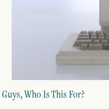
Guys, Who Is This For?