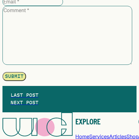
LAST POST
NEXT POST
EXPLORE
Home
Services
Articles
Shop