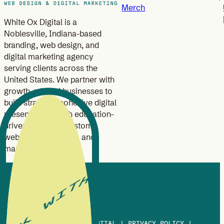
Merch
White Ox Digital is a
Noblesville, Indiana-based
branding, web design, and
digital marketing agency
serving clients across the
United States. We partner with
growth-minded businesses to
build strategic, cohesive digital
presences through education-
driven branding, custom
website design, SEO, and
marketing strategy.
© 2013-2026 WHITE OX DIGITAL |
PRIVACY POLICY
|