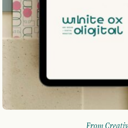
From Creativ