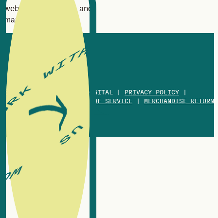
website design, SEO, and
marketing strategy.
© 2013-2026 WHITE OX DIGITAL |
PRIVACY POLICY
|
COOKIES POLICY
|
TERMS OF SERVICE
|
MERCHANDISE RETURN
POLICY