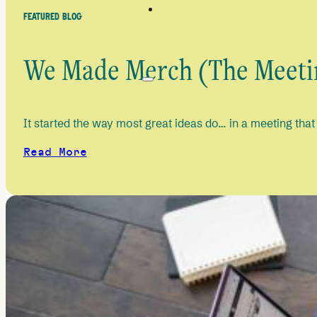
FEATURED BLOG
We Made Merch (The Meetin
It started the way most great ideas do… in a meeting that
Read More