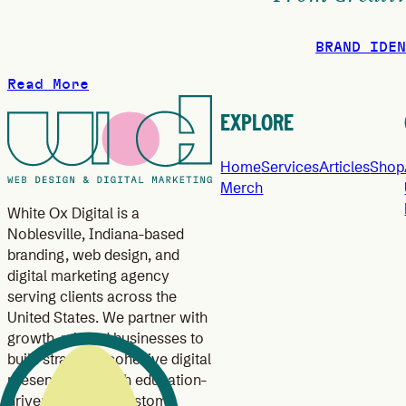
BRAND IDEN
Read More
EXPLORE
Home
Services
Articles
Shop
Merch
White Ox Digital is a
Noblesville, Indiana-based
branding, web design, and
digital marketing agency
serving clients across the
United States. We partner with
growth-minded businesses to
build strategic, cohesive digital
presences through education-
driven branding, custom