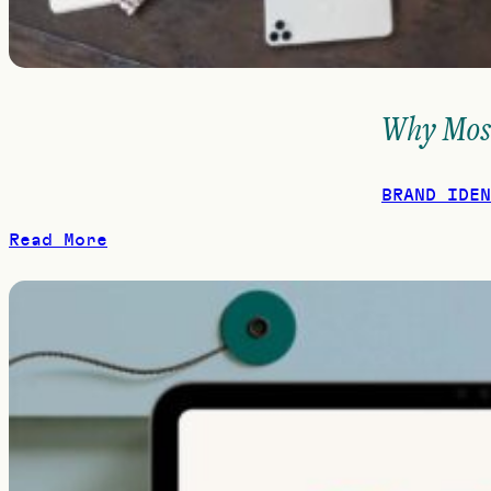
Why Most
BRAND IDEN
Read More