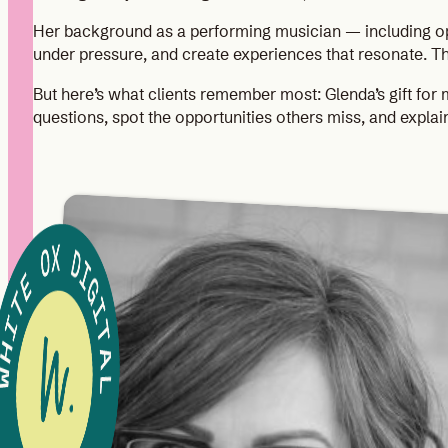
Her background as a performing musician — including op
under pressure, and create experiences that resonate. T
But here’s what clients remember most: Glenda’s gift for 
questions, spot the opportunities others miss, and explai