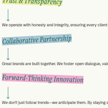
Trust & Transparency
We operate with honesty and integrity, ensuring every clien
Collaborative Partnership
Great brands are built together. We foster open dialogue, valu
Forward-Thinking Innovation
We don’t just follow trends—we anticipate them. By staying a