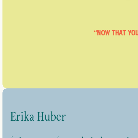
“NOW THAT YOU
Erika Huber