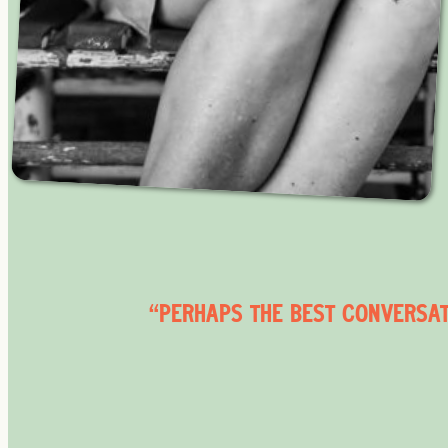
“PERHAPS THE BEST CONVERSATI