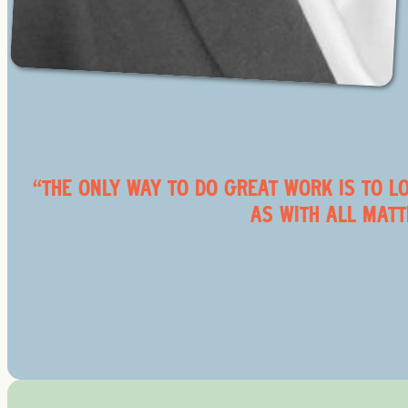
“THE ONLY WAY TO DO GREAT WORK IS TO LO
AS WITH ALL MATT