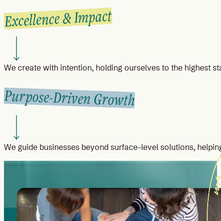
Excellence & Impact
We create with intention, holding ourselves to the highest st
Purpose-Driven Growth
We guide businesses beyond surface-level solutions, helping 