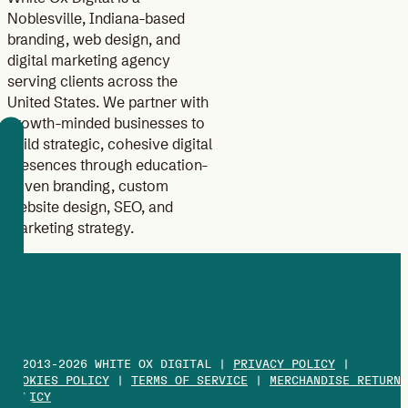
Noblesville, Indiana-based
branding, web design, and
digital marketing agency
serving clients across the
United States. We partner with
growth-minded businesses to
build strategic, cohesive digital
presences through education-
driven branding, custom
website design, SEO, and
marketing strategy.
© 2013-2026 WHITE OX DIGITAL |
PRIVACY POLICY
|
COOKIES POLICY
|
TERMS OF SERVICE
|
MERCHANDISE RETURN
POLICY