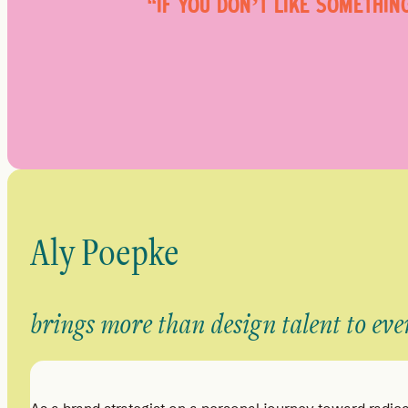
“IF YOU DON’T LIKE SOMETHIN
Aly Poepke
brings more than design talent to eve