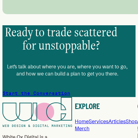
Ready to trade scattered
for unstoppable?
Let’s talk about where you are, where you want to go,
and how we can build a plan to get you there.
Start the Conversation
EXPLORE
Home
Services
Articles
Shop
Merch
White Ox Digital is a