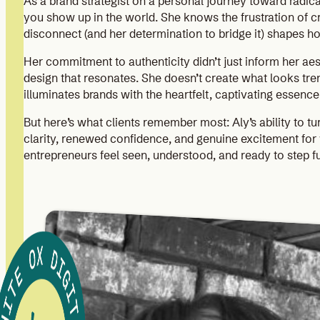
As a brand strategist on a personal journey toward radica
you show up in the world. She knows the frustration of cre
disconnect (and her determination to bridge it) shapes 
Her commitment to authenticity didn’t just inform her aes
design that resonates. She doesn’t create what looks tre
illuminates brands with the heartfelt, captivating essenc
But here’s what clients remember most: Aly’s ability to tu
clarity, renewed confidence, and genuine excitement for 
entrepreneurs feel seen, understood, and ready to step ful