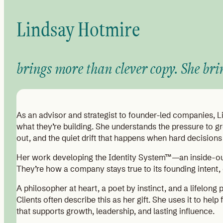
Lindsay Hotmire
brings more than clever copy. She bri
As an advisor and strategist to founder-led companies, 
what they’re building. She understands the pressure to 
out, and the quiet drift that happens when hard decisions
Her work developing the Identity System™—an inside-out f
They’re how a company stays true to its founding intent,
A philosopher at heart, a poet by instinct, and a lifelong 
Clients often describe this as her gift. She uses it to hel
that supports growth, leadership, and lasting influence.