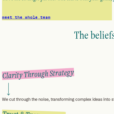
meet the whole team
The belief
Clarity Through Strategy
We cut through the noise, transforming complex ideas into st