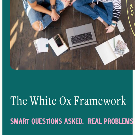
The White Ox Framework
SMART QUESTIONS ASKED. REAL PROBLEMS