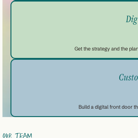
Dig
Get the strategy and the plan
Custo
Build a digital front door 
Our Team