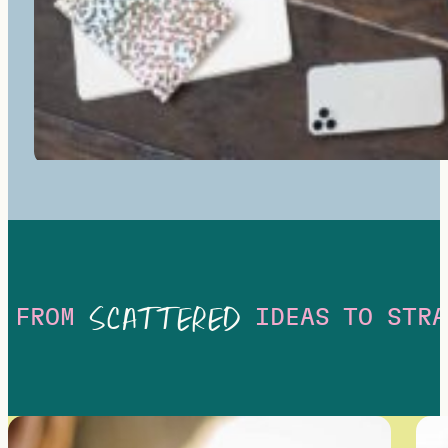
SCATTERED
FROM
IDEAS
TO
STRA