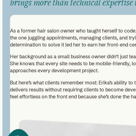
brings more than technical expertise t
As a former hair salon owner who taught herself to code, 
the one juggling appointments, managing clients, and tryi
determination to solve it led her to earn her front-end c
Her background as a small business owner didn’t just teach 
She knows that every site needs to be mobile-friendly, l
approaches every development project.
But here’s what clients remember most: Erika’s ability to 
delivers results without requiring clients to become deve
feel effortless on the front end because she’s done the 