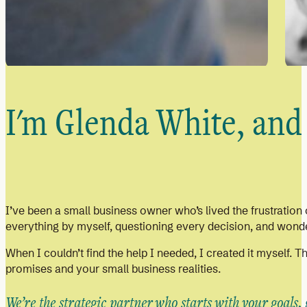
I'm Glenda White, and 
I’ve been a small business owner who’s lived the frustration o
everything by myself, questioning every decision, and wonder
When I couldn’t find the help I needed, I created it myself. 
promises and your small business realities.
We’re the strategic partner who starts with your goals,