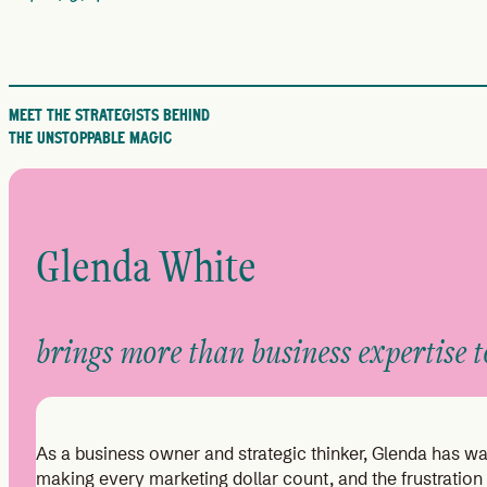
MEET THE STRATEGISTS BEHIND
THE UNSTOPPABLE MAGIC
Glenda White
brings more than business expertise to
As a business owner and strategic thinker, Glenda has wal
making every marketing dollar count, and the frustration 