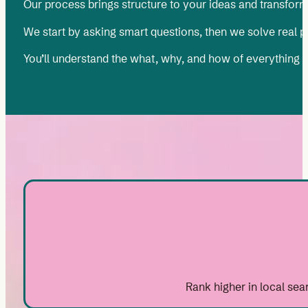
Our process brings structure to your ideas and transform
We start by asking smart questions, then we solve real pro
You’ll understand the what, why, and how of everything
Rank higher in local sea