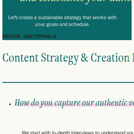
Let’s create a sustainable strategy that works with
your goals and schedule.
BECOME UNSTOPPABLE
Content Strategy & Creation
How do you capture our authentic v
We start with in-depth interviews to understand yo