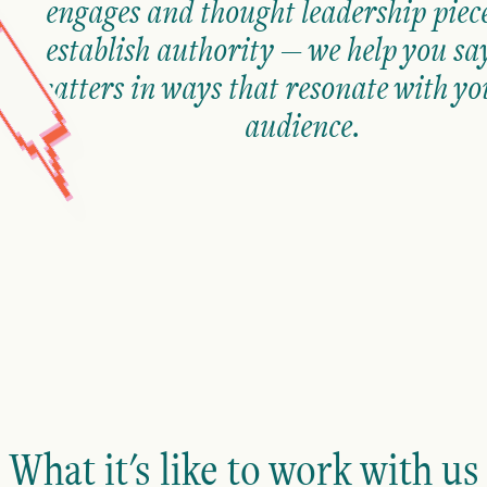
engages and thought leadership piece
establish authority — we help you sa
matters in ways that resonate with yo
audience.
What it's like to work with us