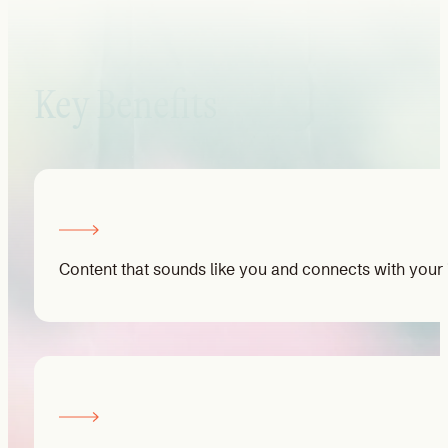
Key Benefits
Content that sounds like you and connects with your i