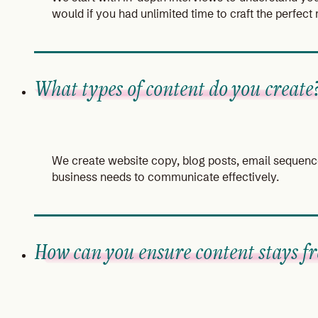
would if you had unlimited time to craft the perfec
What types of content do you create
We create website copy, blog posts, email sequence
business needs to communicate effectively.
How can you ensure content stays fr