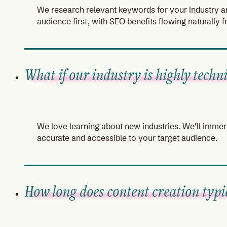
We research relevant keywords for your industry an
audience first, with SEO benefits flowing naturally 
What if our industry is highly techni
We love learning about new industries. We’ll immers
accurate and accessible to your target audience.
How long does content creation typic