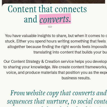
Content that connects
converts.
and
You have valuable insights to share, but when it comes to 
stuck. Either you spend hours writing something that feels 
altogether because finding the right words feels impossibl
translating into content that builds your bu
Our Content Strategy & Creation service helps you develop
to sharing your knowledge. We create content frameworks,
voice, and produce materials that position you as the expe
business results.
From website copy that converts and
sequences that nurture, to social cont