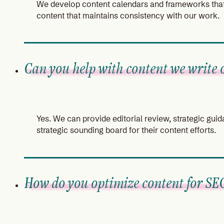
We develop content calendars and frameworks that 
content that maintains consistency with our work.
Can you help with content we write 
Yes. We can provide editorial review, strategic gui
strategic sounding board for their content efforts.
How do you optimize content for SE