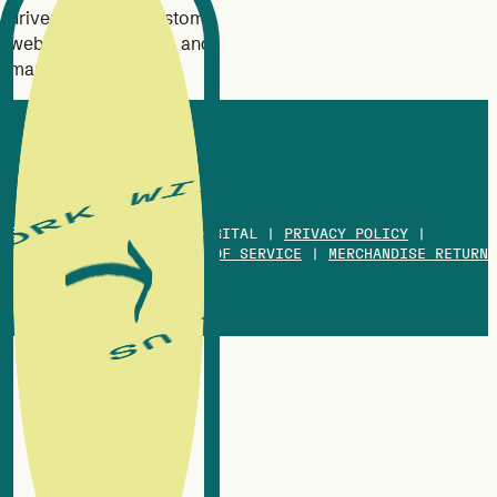
driven branding, custom
website design, SEO, and
marketing strategy.
© 2013-2026 WHITE OX DIGITAL |
PRIVACY POLICY
|
COOKIES POLICY
|
TERMS OF SERVICE
|
MERCHANDISE RETURN
POLICY