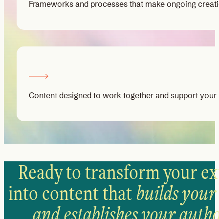
Frameworks and processes that make ongoing creat
Content designed to work together and support your 
Ready to transform your ex
into content that
builds your
and establishes your autho