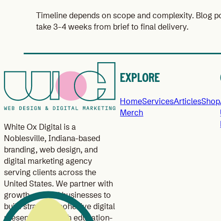
Timeline depends on scope and complexity. Blog po
take 3-4 weeks from brief to final delivery.
EXPLORE
Home
Services
Articles
Shop
Merch
White Ox Digital is a
Noblesville, Indiana-based
branding, web design, and
digital marketing agency
serving clients across the
United States. We partner with
growth-minded businesses to
build strategic, cohesive digital
presences through education-