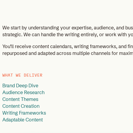
We start by understanding your expertise, audience, and bu
strategic. We can handle the writing entirely, or work with
You’ll receive content calendars, writing frameworks, and fi
repurposed and adapted across multiple channels for maxi
WHAT WE DELIVER
Brand Deep Dive
Audience Research
Content Themes
Content Creation
Writing Frameworks
Adaptable Content